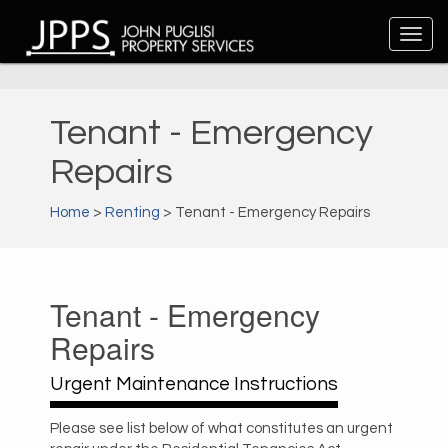
Tenant - Emergency
Repairs
Home
>
Renting
> Tenant - Emergency Repairs
Tenant - Emergency
Repairs
Urgent Maintenance Instructions
Please see list below of what constitutes an urgent