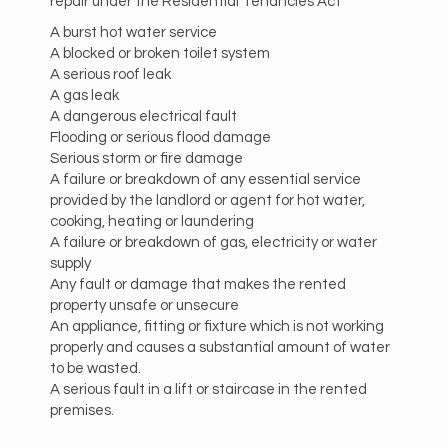
repair under the Residential Tenancies Act
A burst hot water service
A blocked or broken toilet system
A serious roof leak
A gas leak
A dangerous electrical fault
Flooding or serious flood damage
Serious storm or fire damage
A failure or breakdown of any essential service
provided by the landlord or agent for hot water,
cooking, heating or laundering
A failure or breakdown of gas, electricity or water
supply
Any fault or damage that makes the rented
property unsafe or unsecure
An appliance, fitting or fixture which is not working
properly and causes a substantial amount of water
to be wasted.
A serious fault in a lift or staircase in the rented
premises.