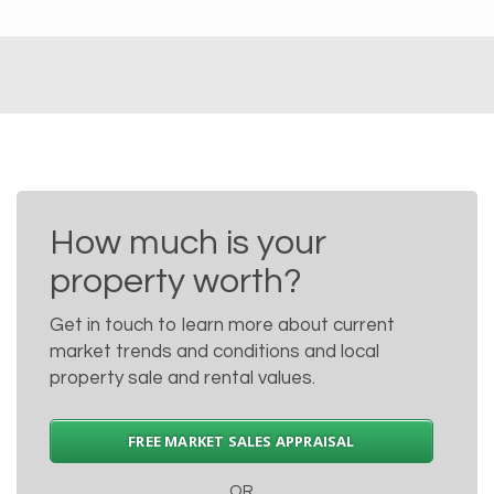
How much is your
property worth?
Get in touch to learn more about current
market trends and conditions and local
property sale and rental values.
FREE MARKET SALES APPRAISAL
OR