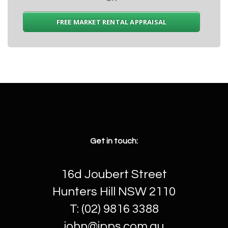
FREE MARKET RENTAL APPRAISAL
Get in touch:
16d Joubert Street
Hunters Hill NSW 2110
T: (02) 9816 3388
john@jpps.com.au