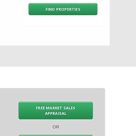
FREE MARKET SALES
APPRAISAL
OR