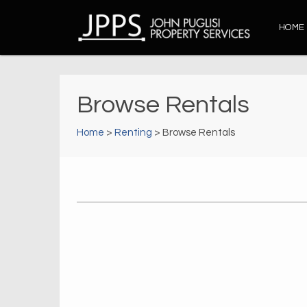
HOME
Browse Rentals
Home
>
Renting
> Browse Rentals