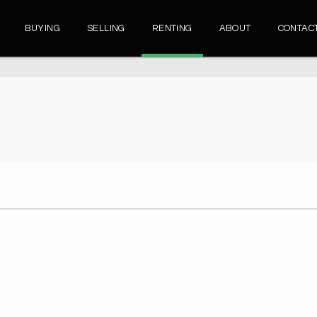
BUYING
SELLING
RENTING
ABOUT
CONTAC