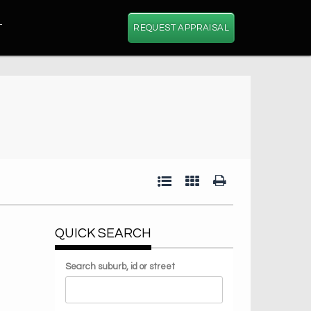
T
REQUEST APPRAISAL
QUICK SEARCH
Search suburb, id or street