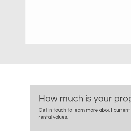
How much is your pro
Get in touch to learn more about current
rental values.