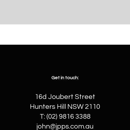
Get in touch:
16d Joubert Street
Hunters Hill NSW 2110
T: (02) 9816 3388
john@jpps.com.au