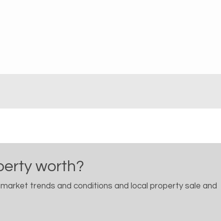
perty worth?
 market trends and conditions and local property sale and