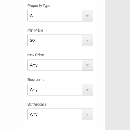
Property Type
Min Price
Max Price
Bedrooms
Bathrooms