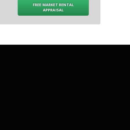
FREE MARKET RENTAL
APPRAISAL