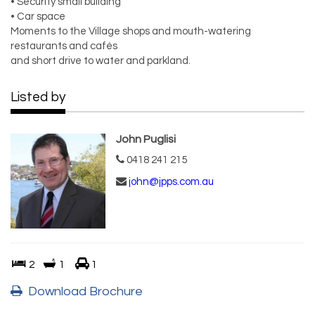
• Security small building
• Car space
Moments to the Village shops and mouth-watering
restaurants and cafés
and short drive to water and parkland.
Listed by
John Puglisi
0418 241 215
john@jpps.com.au
2
1
1
Download Brochure