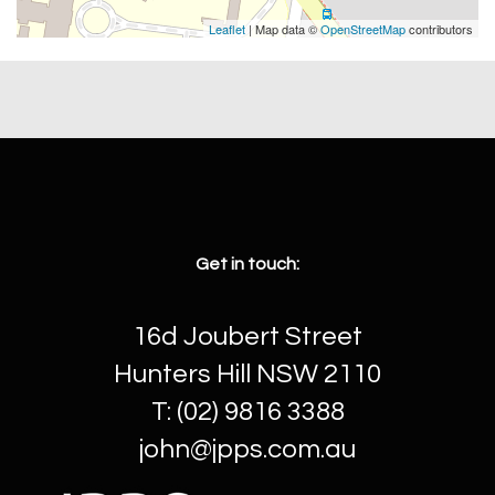
Leaflet
| Map data ©
OpenStreetMap
contributors
Get in touch:
16d Joubert Street
Hunters Hill NSW 2110
T: (02) 9816 3388
john@jpps.com.au