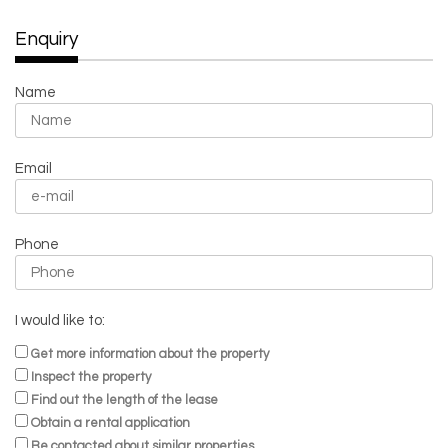
Enquiry
Name
Email
Phone
I would like to:
Get more information about the property
Inspect the property
Find out the length of the lease
Obtain a rental application
Be contacted about similar properties