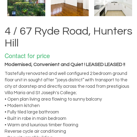
4 / 67 Ryde Road, Hunters
Hill
Contact for price
Modernised, Convenient and Quiet ! LEASED LEASED !!
Tastefully renovated and well configured 2 bedroom ground
floor unit in sought after “joeys district” with transport to the
city at doorstep and directly across the road from prestigious
Villa Maria and St Joseph's College;
• Open plan living area flowing to sunny balcony
• Modern kitchen
• Fully tiled large bathroom
• Built in robe in main bedroom
• Warm and luxurious timber flooring
Reverse cycle air conditioning