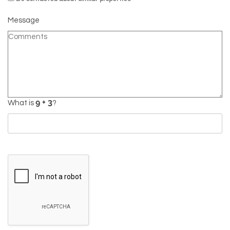
Message
What is
?