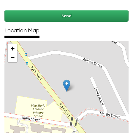
Location Map
+
−