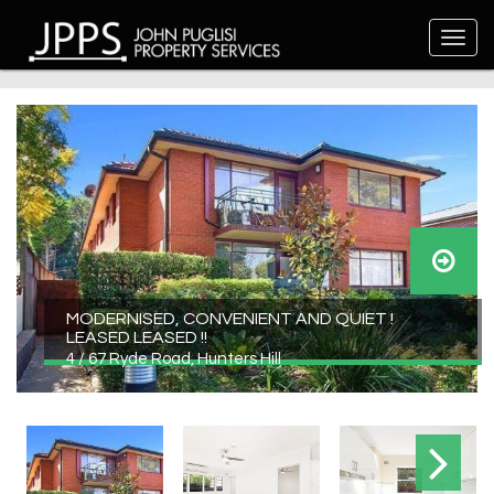
MODERNISED, CONVENIENT AND QUIET !
LEASED LEASED !!
4 / 67 Ryde Road, Hunters Hill